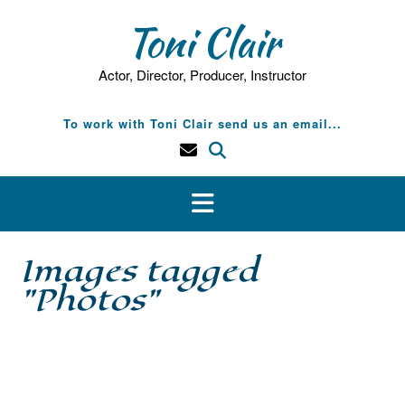
Skip
Toni Clair
to
content
Actor, Director, Producer, Instructor
To work with Toni Clair send us an email...
Images tagged
"Photos"
[SHOW SLIDESHOW]