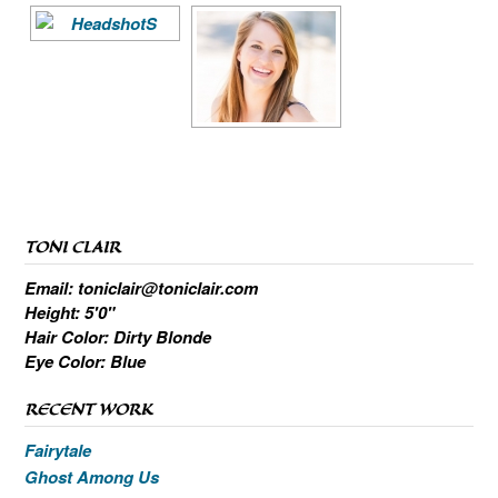
TONI CLAIR
Email: toniclair@toniclair.com
Height: 5'0"
Hair Color: Dirty Blonde
Eye Color: Blue
RECENT WORK
Fairytale
Ghost Among Us