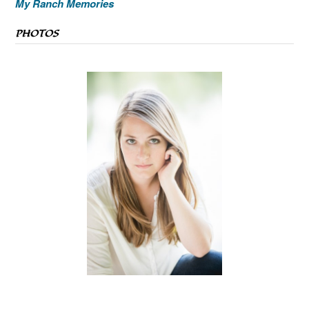
My Ranch Memories
PHOTOS