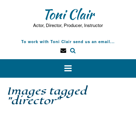
Skip
Toni Clair
to
content
Actor, Director, Producer, Instructor
To work with Toni Clair send us an email...
Images tagged
"director"
[SHOW SLIDESHOW]