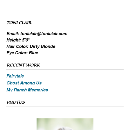
TONI CLAIR
Email: toniclair@toniclair.com
Height: 5'0"
Hair Color: Dirty Blonde
Eye Color: Blue
RECENT WORK
Fairytale
Ghost Among Us
My Ranch Memories
PHOTOS